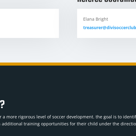
Elana Bright
treasurer@divisoccerclu
b?
 a more rigorous level of soccer development. the goal is to identi
 additional training opportunities for their child under the directi