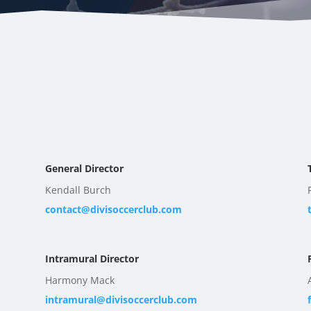
General Director
Kendall Burch
contact@divisoccerclub.com
Intramural Director
Harmony Mack
intramural@divisoccerclub.com