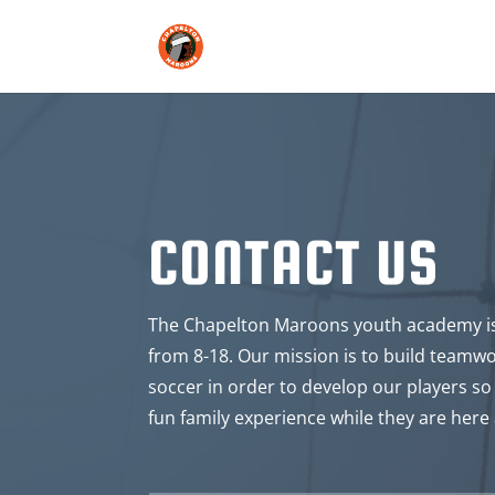
CONTACT US
The Chapelton Maroons youth academy is 
from 8-18. Our mission is to build teamw
soccer in order to develop our players so 
fun family experience while they are here 