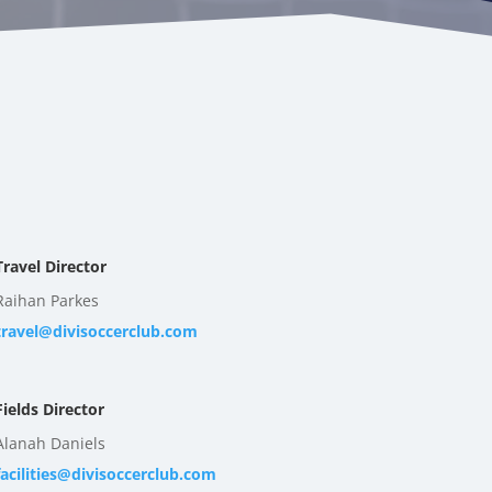
Travel Director
Raihan Parkes
travel@divisoccerclub.com
Fields Director
Alanah Daniels
facilities@divisoccerclub.com