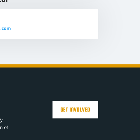
b.com
GET INVOLVED
fy
on of