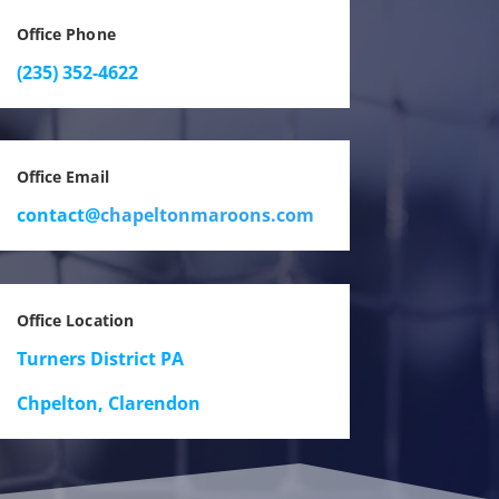
Office Phone
(235) 352-4622
Office Email
contact@
chapeltonmaroons.com
Office Location
Turners District PA
Chpelton, Clarendon