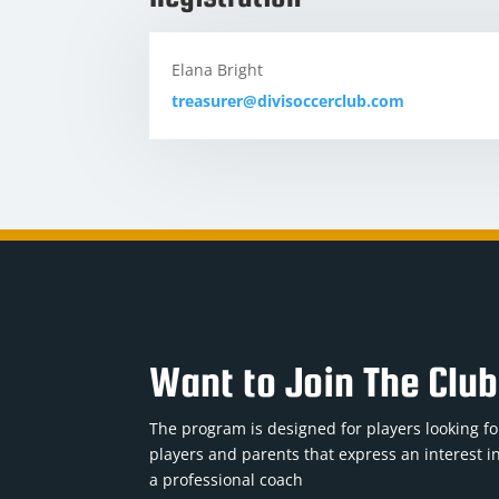
Elana Bright
treasurer@divisoccerclub.com
Want to Join The Clu
The program is designed for players looking for
players and parents that express an interest in
a professional coach