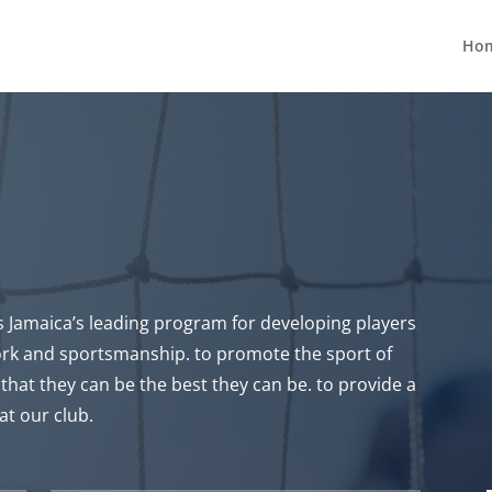
Ho
Jamaica’s leading program for developing players
ork and sportsmanship. to promote the sport of
that they can be the best they can be. to provide a
at our club.