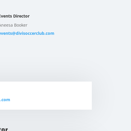
Events Director
Aneesa Booker
events@divisoccerclub.com
b.com
tor