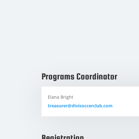
Programs Coordinator
Elana Bright
treasurer@divisoccerclub.com
Registration