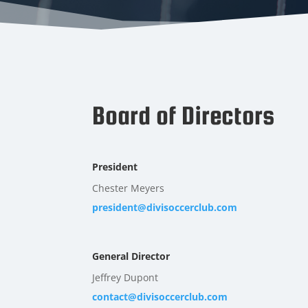
Board of Directors
President
Chester Meyers
president@divisoccerclub.com
General Director
Jeffrey Dupont
contact@divisoccerclub.com