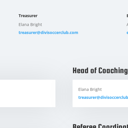
Treasurer
Elana Bright
treasurer@divisoccerclub.com
Head of Coaching
Elana Bright
treasurer@divisoccerclu
Referee Coordina