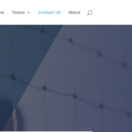
me
Teams
Contact US
About